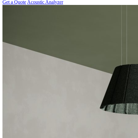
Get a Quote
Acoustic Analyzer