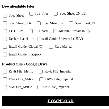
Downloadable Files
IES Files
Spec Sheet EN-EU
Spec Sheet
Spec Sheet_ITA
Spec Sheet_FR
Spec Sheet_DE
LDT Files
PET card
Material Sustainability
Declare Label
Install Guide: Universal (UNV)
Install Guide: Global (G)
Care Manual
Install Guide: Flat-pack
Product files - Google Drive
Revit File_Metric
Revit File_Imperial
DWG File_Metric
DWG File_Imperial
SKP File_Metric
SKP File_Imperial
DOWNLOAD