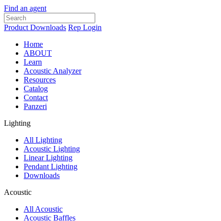
Find an agent
Product Downloads
Rep Login
Home
ABOUT
Learn
Acoustic Analyzer
Resources
Catalog
Contact
Panzeri
Lighting
All Lighting
Acoustic Lighting
Linear Lighting
Pendant Lighting
Downloads
Acoustic
All Acoustic
Acoustic Baffles