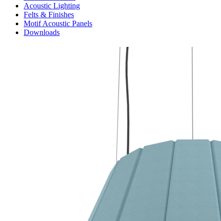
Acoustic Lighting
Felts & Finishes
Motif Acoustic Panels
Downloads