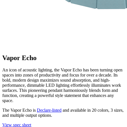
Vapor Echo
An icon of acoustic lighting, the Vapor Echo has been turning open
spaces into zones of productivity and focus for over a decade. Its
bold, modern design maximizes sound absorption, and high-
performance, dimmable LED lighting effortlessly illuminates work
surfaces. This pioneering pendant harmoniously blends form and
function, creating a powerful style statement that enhances any
space.
The Vapor Echo is
Declare-listed
and available in 20 colors, 3 sizes,
and multiple output options.
View spec sheet