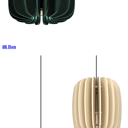
illi Bon