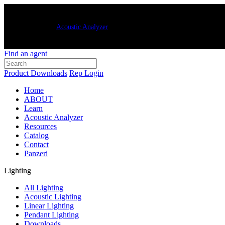
New Luxxbox
Acoustic Analyzer
– quickly and easily generate customized
Find an agent
Product Downloads
Rep Login
Home
ABOUT
Learn
Acoustic Analyzer
Resources
Catalog
Contact
Panzeri
Lighting
All Lighting
Acoustic Lighting
Linear Lighting
Pendant Lighting
Downloads