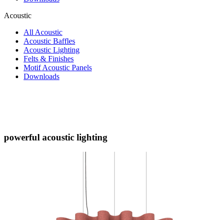
Acoustic
All Acoustic
Acoustic Baffles
Acoustic Lighting
Felts & Finishes
Motif Acoustic Panels
Downloads
FRAMES
Maximum Flexibility
powerful acoustic lighting