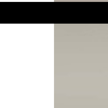
 acoustic reports for your projects.