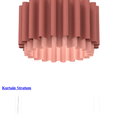
Kurtain Stratum