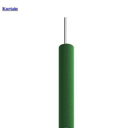
Kurtain