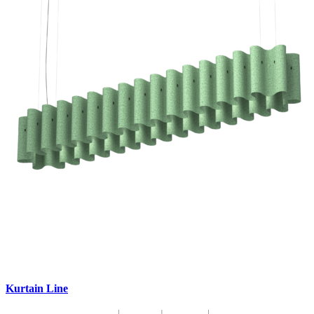
Kurtain Line