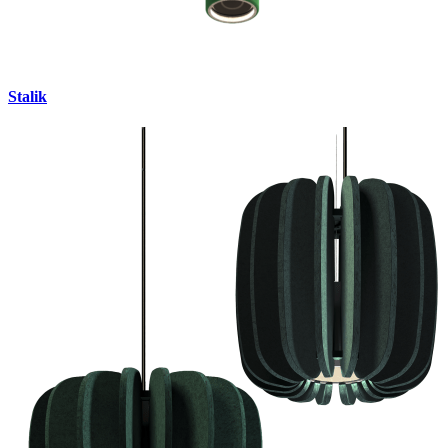
Stalik