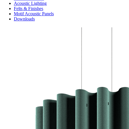
Acoustic Lighting
Felts & Finishes
Motif Acoustic Panels
Downloads