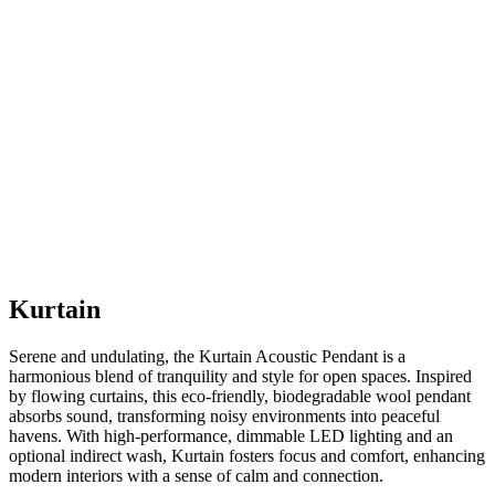
Kurtain
Serene and undulating, the Kurtain Acoustic Pendant is a
harmonious blend of tranquility and style for open spaces. Inspired
by flowing curtains, this eco-friendly, biodegradable wool pendant
absorbs sound, transforming noisy environments into peaceful
havens. With high-performance, dimmable LED lighting and an
optional indirect wash, Kurtain fosters focus and comfort, enhancing
modern interiors with a sense of calm and connection.