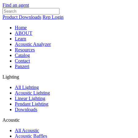
Find an agent
Product Downloads
Rep Login
Home
ABOUT
Learn
Acoustic Analyzer
Resources
Catalog
Contact
Panzeri
Lighting
All Lighting
Acoustic Lighting
Linear Lighting
Pendant Lighting
Downloads
Acoustic
All Acoustic
Acoustic Baffles