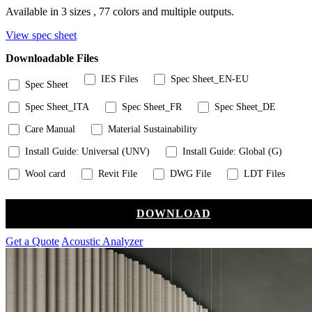
Available in 3 sizes , 77 colors and multiple outputs.
View spec sheet
Downloadable Files
IES Files
Spec Sheet_EN-EU
Spec Sheet
Spec Sheet_ITA
Spec Sheet_FR
Spec Sheet_DE
Care Manual
Material Sustainability
Install Guide: Universal (UNV)
Install Guide: Global (G)
Wool card
Revit File
DWG File
LDT Files
DOWNLOAD
Get a Quote
Acoustic Analyzer