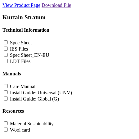
View Product Page
Download File
Kurtain Stratum
Technical Information
Spec Sheet
IES Files
Spec Sheet_EN-EU
LDT Files
Manuals
Care Manual
Install Guide: Universal (UNV)
Install Guide: Global (G)
Resources
Material Sustainability
Wool card