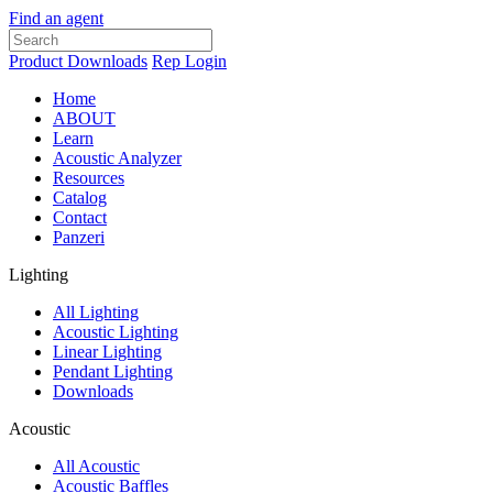
Find an agent
Product Downloads
Rep Login
Home
ABOUT
Learn
Acoustic Analyzer
Resources
Catalog
Contact
Panzeri
Lighting
All Lighting
Acoustic Lighting
Linear Lighting
Pendant Lighting
Downloads
Acoustic
All Acoustic
Acoustic Baffles