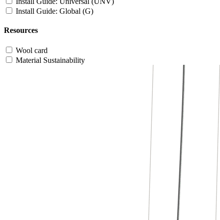
Install Guide: Universal (UNV)
Install Guide: Global (G)
Resources
Wool card
Material Sustainability