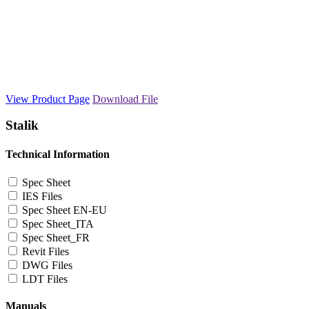
View Product Page
Download File
Stalik
Technical Information
Spec Sheet
IES Files
Spec Sheet EN-EU
Spec Sheet_ITA
Spec Sheet_FR
Revit Files
DWG Files
LDT Files
Manuals