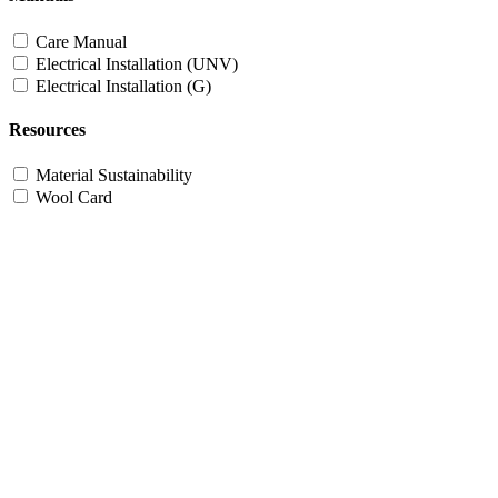
Care Manual
Electrical Installation (UNV)
Electrical Installation (G)
Resources
Material Sustainability
Wool Card