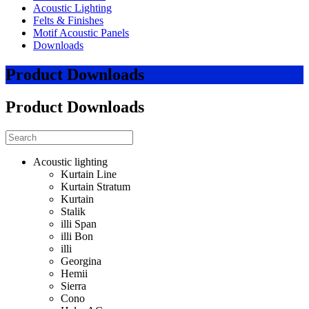
Acoustic Lighting
Felts & Finishes
Motif Acoustic Panels
Downloads
Product Downloads
Product Downloads
Acoustic lighting
Kurtain Line
Kurtain Stratum
Kurtain
Stalik
illi Span
illi Bon
illi
Georgina
Hemii
Sierra
Cono