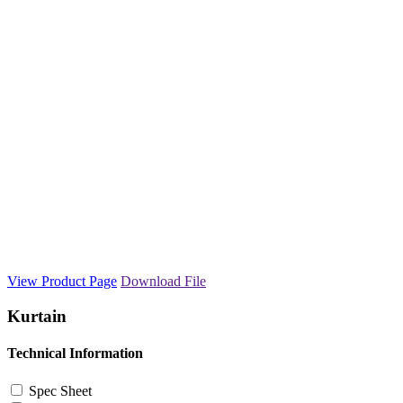
View Product Page
Download File
Kurtain
Technical Information
Spec Sheet