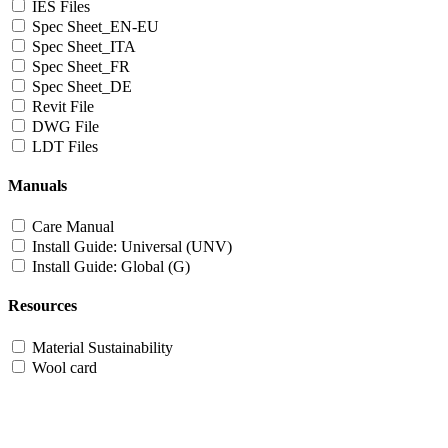
IES Files
Spec Sheet_EN-EU
Spec Sheet_ITA
Spec Sheet_FR
Spec Sheet_DE
Revit File
DWG File
LDT Files
Manuals
Care Manual
Install Guide: Universal (UNV)
Install Guide: Global (G)
Resources
Material Sustainability
Wool card