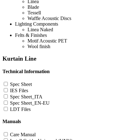
Linea
Blade
Tessell
Waffle Acoustic Discs
Lighting Components
Linea Naked
Felts & Finishes
Motif Acoustic PET
Wool finish
Kurtain Line
Technical Information
Spec Sheet
IES Files
Spec Sheet_ITA
Spec Sheet_EN-EU
LDT Files
Manuals
Care Manual