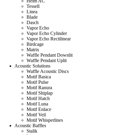
Helm AC
Tessell
Linea
Blade
Dasch
Vapor Echo
Vapor Echo Cylinder
Vapor Echo Rectilinear
Birdcage
Matrix
Waffle Pendant Downlit
Waffle Pendant Uplit
Acoustic Solutions
Waffle Acoustic Discs
Motif Basica
Motif Pulse
Motif Ranura
Motif Shiplap
Motif Hatch
Motif Luna
Motif Enlace
Motif Veil
Motif Whisperlines
Acoustic Baffles
Stalik