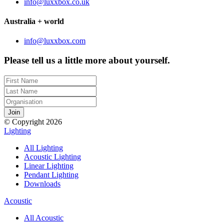
info@luxxbox.co.uk
Australia + world
info@luxxbox.com
Please tell us a little more about yourself.
© Copyright 2026
Lighting
All Lighting
Acoustic Lighting
Linear Lighting
Pendant Lighting
Downloads
Acoustic
All Acoustic