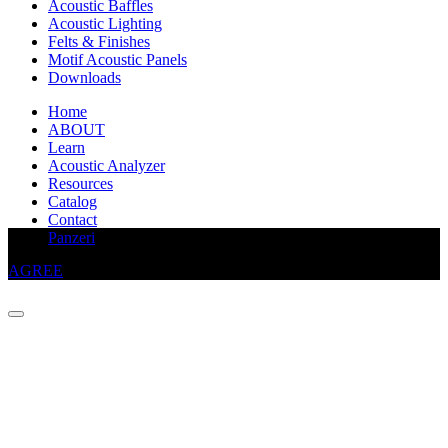
Acoustic Baffles
Acoustic Lighting
Felts & Finishes
Motif Acoustic Panels
Downloads
Home
ABOUT
Learn
Acoustic Analyzer
Resources
Catalog
Contact
This website uses cookies to improve your experience
Panzeri
AGREE