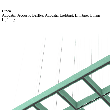
Linea
Acoustic, Acoustic Baffles, Acoustic Lighting, Lighting, Linear
Lighting