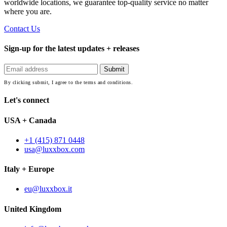
worldwide locations, we guarantee top-quality service no matter
where you are.
Contact Us
Sign-up for the latest updates + releases
By clicking submit, I agree to the terms and conditions.
Let's connect
USA + Canada
+1 (415) 871 0448
usa@luxxbox.com
Italy + Europe
eu@luxxbox.it
United Kingdom