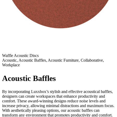
Waffle Acoustic Discs
Acoustic, Acoustic Baffles, Acoustic Furniture, Collaborative,
Workplace
Acoustic Baffles
By incorporating Luxxbox’s stylish and effective acoustical baffles,
designers can create workspaces that enhance productivity and
comfort. These award-winning designs reduce noise levels and
increase privacy, allowing minimal distractions and maximum focus.
With aesthetically pleasing options, our acoustic baffles can
transform any environment that promotes productivity and comfort.