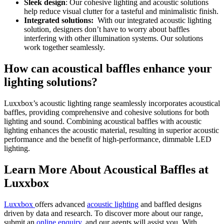
Sleek design
: Our cohesive lighting and acoustic solutions
help reduce visual clutter for a tasteful and minimalistic finish.
Integrated solutions:
With our integrated acoustic lighting
solution, designers don’t have to worry about baffles
interfering with other illumination systems. Our solutions
work together seamlessly.
How can acoustical baffles enhance your
lighting solutions?
Luxxbox’s acoustic lighting range seamlessly incorporates acoustical
baffles, providing comprehensive and cohesive solutions for both
lighting and sound. Combining acoustical baffles with acoustic
lighting enhances the acoustic material, resulting in superior acoustic
performance and the benefit of high-performance, dimmable LED
lighting.
Learn More About Acoustical Baffles at
Luxxbox
Luxxbox
offers advanced
acoustic lighting
and baffled designs
driven by data and research. To discover more about our range,
submit an
online enquiry
, and our agents will assist you. With