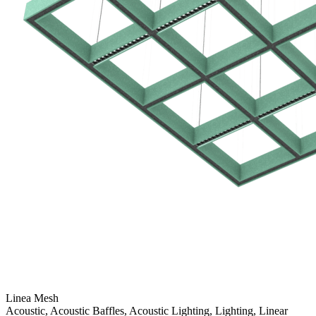
Linea Mesh
Acoustic, Acoustic Baffles, Acoustic Lighting, Lighting, Linear