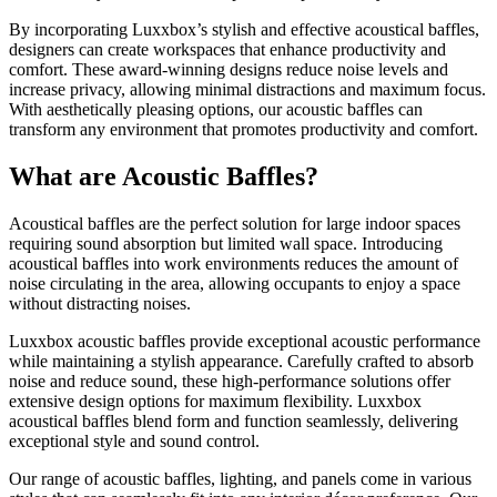
By incorporating Luxxbox’s stylish and effective acoustical baffles,
designers can create workspaces that enhance productivity and
comfort. These award-winning designs reduce noise levels and
increase privacy, allowing minimal distractions and maximum focus.
With aesthetically pleasing options, our acoustic baffles can
transform any environment that promotes productivity and comfort.
What are Acoustic Baffles?
Acoustical baffles are the perfect solution for large indoor spaces
requiring sound absorption but limited wall space. Introducing
acoustical baffles into work environments reduces the amount of
noise circulating in the area, allowing occupants to enjoy a space
without distracting noises.
Luxxbox acoustic baffles provide exceptional acoustic performance
while maintaining a stylish appearance. Carefully crafted to absorb
noise and reduce sound, these high-performance solutions offer
extensive design options for maximum flexibility. Luxxbox
acoustical baffles blend form and function seamlessly, delivering
exceptional style and sound control.
Our range of acoustic baffles, lighting, and panels come in various