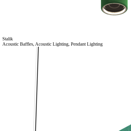
Stalik
Acoustic Baffles, Acoustic Lighting, Pendant Lighting