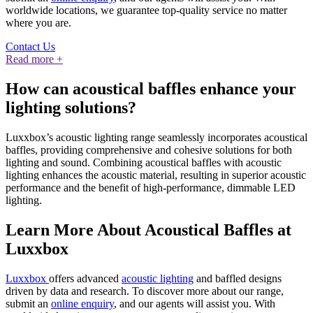
worldwide locations, we guarantee top-quality service no matter
where you are.
Contact Us
Read more +
How can acoustical baffles enhance your
lighting solutions?
Luxxbox’s acoustic lighting range seamlessly incorporates acoustical
baffles, providing comprehensive and cohesive solutions for both
lighting and sound. Combining acoustical baffles with acoustic
lighting enhances the acoustic material, resulting in superior acoustic
performance and the benefit of high-performance, dimmable LED
lighting.
Learn More About Acoustical Baffles at
Luxxbox
Luxxbox
offers advanced
acoustic lighting
and baffled designs
driven by data and research. To discover more about our range,
submit an
online enquiry
, and our agents will assist you. With