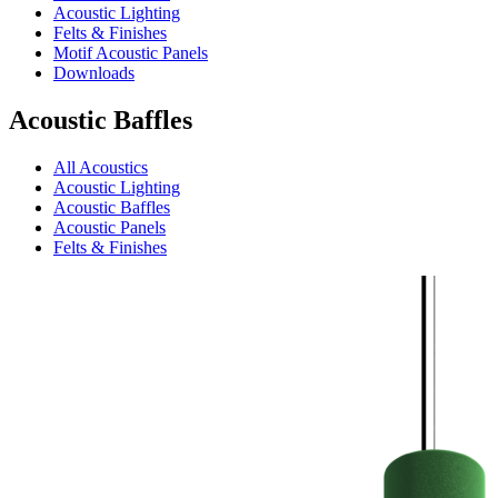
Acoustic Lighting
Felts & Finishes
Motif Acoustic Panels
Downloads
Acoustic Baffles
All Acoustics
Acoustic Lighting
Acoustic Baffles
Acoustic Panels
Felts & Finishes