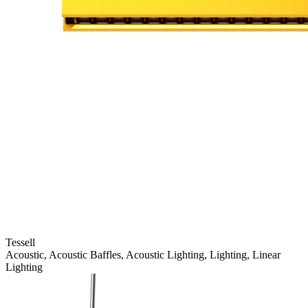
Tessell
Acoustic, Acoustic Baffles, Acoustic Lighting, Lighting, Linear
Lighting