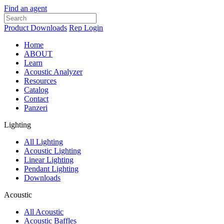
Find an agent
Product Downloads
Rep Login
Home
ABOUT
Learn
Acoustic Analyzer
Resources
Catalog
Contact
Panzeri
Lighting
All Lighting
Acoustic Lighting
Linear Lighting
Pendant Lighting
Downloads
Acoustic
All Acoustic
Acoustic Baffles