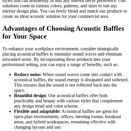
styles that can seamlessly fit into any interior décor preference. Our
solutions come in various colors, patterns, and sizes to suit any
interior design plan. You can freely blend and match our products to
create an ideal acoustic solution for your commercial area.
Advantages of Choosing Acoustic Baffles
for Your Space
To enhance your workplace environment, consider strategically
placing acoustical baffles to minimize sound waves and eliminate
unwanted noise. By incorporating these products into your
professional setting, you can enjoy a range of benefits, such as:
Reduce noise:
When sound waves come into contact with
acoustical baffles, the sound energy is dissipated and softened.
This ensures that the sound is not reflected back into the
space.
Beautiful design
: Our acoustical baffles offer both
practicality and beauty with various styles that complement
any design trend and color scheme.
Flexible and adaptable:
Acoustical baffles are great for
open-plan environments, offices, meeting rooms, breakout
areas, and hybrid workspaces, remaining effective with
changing layouts and use.