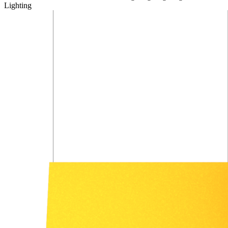
Lighting