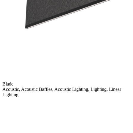
Blade
Acoustic, Acoustic Baffles, Acoustic Lighting, Lighting, Linear
Lighting