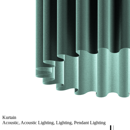
Kurtain
Acoustic, Acoustic Lighting, Lighting, Pendant Lighting