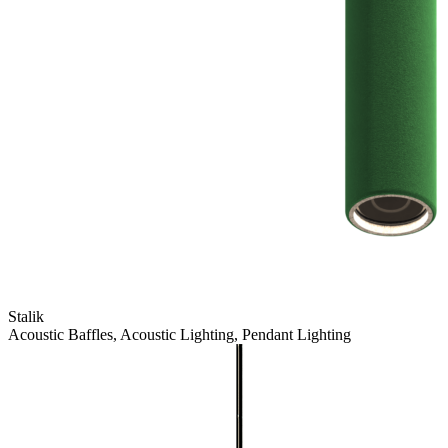
Stalik
Acoustic Baffles, Acoustic Lighting, Pendant Lighting