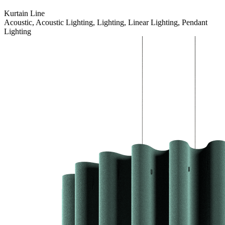
Kurtain Line
Acoustic, Acoustic Lighting, Lighting, Linear Lighting, Pendant
Lighting