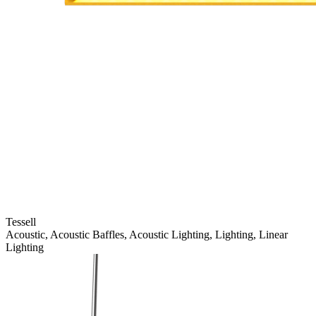
Tessell
Acoustic, Acoustic Baffles, Acoustic Lighting, Lighting, Linear
Lighting