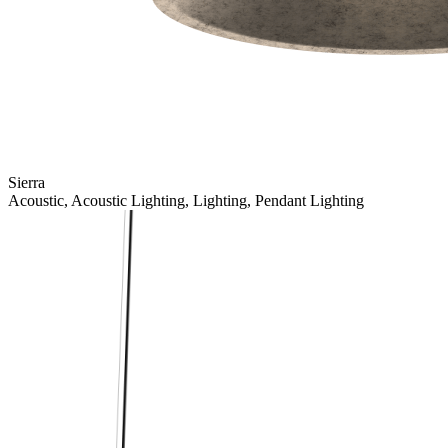
Sierra
Acoustic, Acoustic Lighting, Lighting, Pendant Lighting