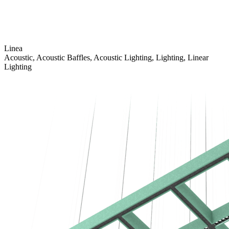
Linea
Acoustic, Acoustic Baffles, Acoustic Lighting, Lighting, Linear
Lighting