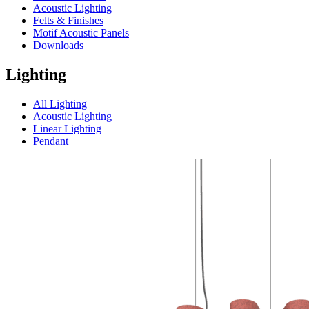
Acoustic Lighting
Felts & Finishes
Motif Acoustic Panels
Downloads
Lighting
All Lighting
Acoustic Lighting
Linear Lighting
Pendant