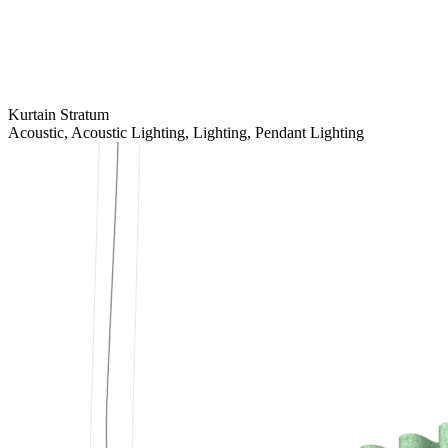
Kurtain Stratum
Acoustic, Acoustic Lighting, Lighting, Pendant Lighting