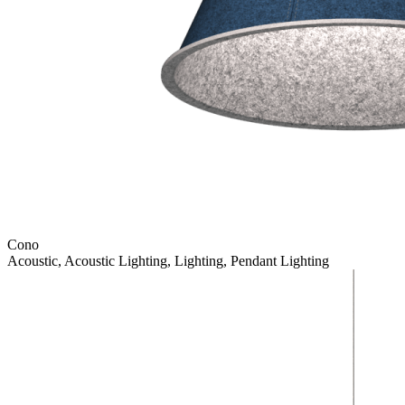
Cono
Acoustic, Acoustic Lighting, Lighting, Pendant Lighting