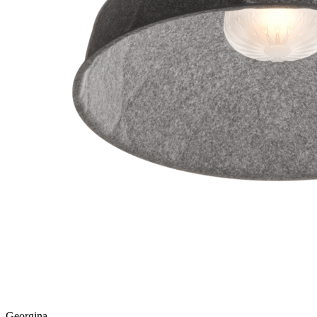
Georgina