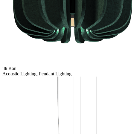
illi Bon
Acoustic Lighting, Pendant Lighting