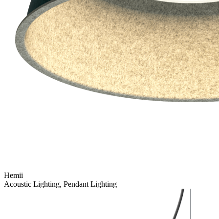
Hemii
Acoustic Lighting, Pendant Lighting