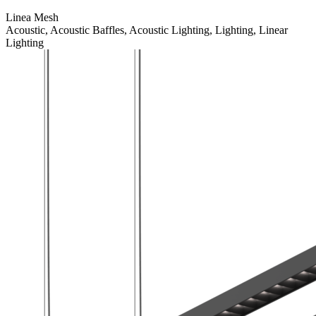
Linea Mesh
Acoustic, Acoustic Baffles, Acoustic Lighting, Lighting, Linear
Lighting