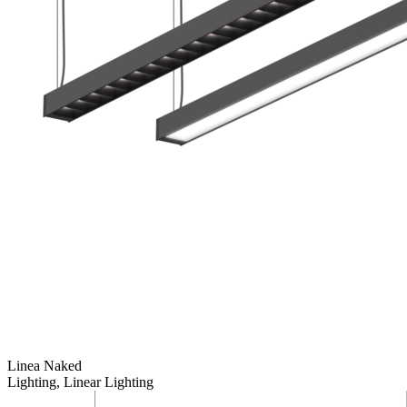
Linea Naked
Lighting, Linear Lighting