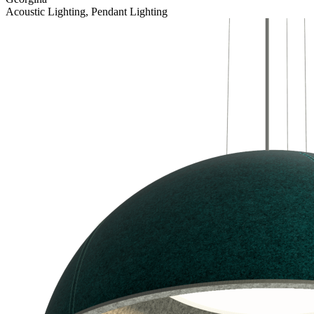
Acoustic Lighting, Pendant Lighting