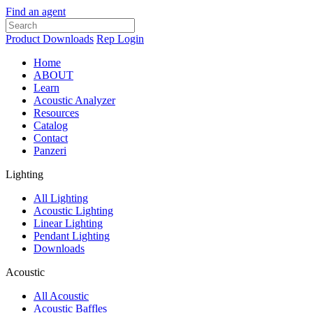
Find an agent
Product Downloads
Rep Login
Home
ABOUT
Learn
Acoustic Analyzer
Resources
Catalog
Contact
Panzeri
Lighting
All Lighting
Acoustic Lighting
Linear Lighting
Pendant Lighting
Downloads
Acoustic
All Acoustic
Acoustic Baffles