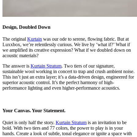
Design, Doubled Down
The original
Kurtain
was our ode to serene, flowing fabric. But at
Luxxbox, we’re relentlessly curious. We live by ‘what if?’ What if
we amplified its creative expression? What if we doubled down on
acoustic materials?
The answer is
Kurtain Stratum
. Two tiers of our signature,
sustainable wool working in concert to trap and crush ambient noise.
This isn’t just an extra layer; it’s a data-driven design, engineered for
superior acoustic control. It’s the perfect harmony of high-
performance lighting and even higher-performance acoustics.
Your Canvas. Your Statement.
Quiet is only half the story.
Kurtain Stratum
is an invitation to be
bold. With two tiers and 77 colors, the power to play is in your
hands. Create a look of subtle, tonal elegance or ignite a space with