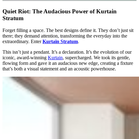
Quiet Riot: The Audacious Power of Kurtain
Stratum
Forget filling a space. The best designs define it. They don’t just sit
there; they demand attention, transforming the everyday into the
extraordinary. Enter
Kurtain Stratum
.
This isn’t just a pendant. It’s a declaration. It’s the evolution of our
iconic, award-winning
Kurtain
, supercharged. We took its gentle,
flowing form and gave it an audacious new edge, creating a fixture
that’s both a visual statement and an acoustic powerhouse.