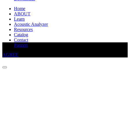
Home
ABOUT
Learn
Acoustic Analyzer
Resources
Catalog
Contact
This website uses cookies to improve your experience
Panzeri
AGREE