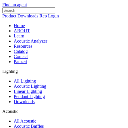
Find an agent
Product Downloads
Rep Login
Home
ABOUT
Learn
Acoustic Analyzer
Resources
Catalog
Contact
Panzeri
Lighting
All Lighting
Acoustic Lighting
Linear Lighting
Pendant Lighting
Downloads
Acoustic
All Acoustic
Acoustic Baffles