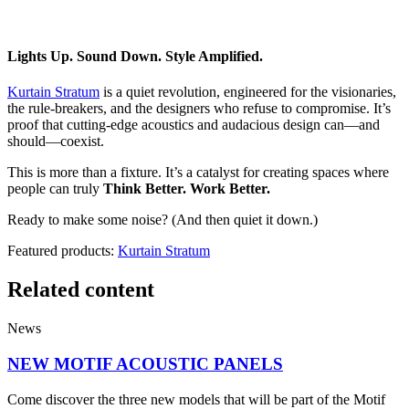
Lights Up. Sound Down. Style Amplified.
Kurtain Stratum
is a quiet revolution, engineered for the visionaries,
the rule-breakers, and the designers who refuse to compromise. It’s
proof that cutting-edge acoustics and audacious design can—and
should—coexist.
This is more than a fixture. It’s a catalyst for creating spaces where
people can truly
Think Better. Work Better.
Ready to make some noise? (And then quiet it down.)
Featured products:
Kurtain Stratum
Related content
News
NEW MOTIF ACOUSTIC PANELS
Come discover the three new models that will be part of the Motif