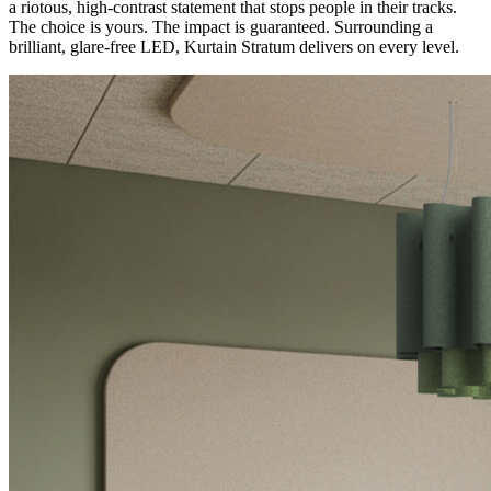
a riotous, high-contrast statement that stops people in their tracks.
The choice is yours. The impact is guaranteed. Surrounding a
brilliant, glare-free LED, Kurtain Stratum delivers on every level.