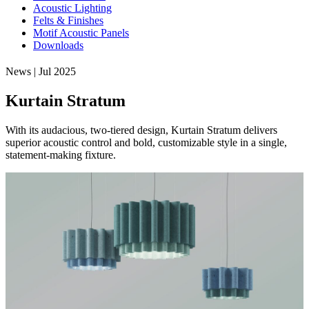
Acoustic Lighting
Felts & Finishes
Motif Acoustic Panels
Downloads
News | Jul 2025
Kurtain Stratum
With its audacious, two-tiered design, Kurtain Stratum delivers
superior acoustic control and bold, customizable style in a single,
statement-making fixture.