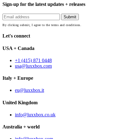
Sign-up for the latest updates + releases
By clicking submit, I agree to the terms and conditions.
Let's connect
USA + Canada
+1 (415) 871 0448
usa@luxxbox.com
Italy + Europe
eu@luxxbox.it
United Kingdom
info@luxxbox.co.uk
Australia + world
info@luxxbox.com