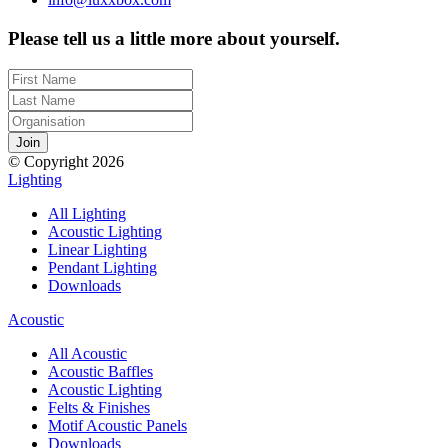
Please tell us a little more about yourself.
© Copyright 2026
Lighting
All Lighting
Acoustic Lighting
Linear Lighting
Pendant Lighting
Downloads
Acoustic
All Acoustic
Acoustic Baffles
Acoustic Lighting
Felts & Finishes
Motif Acoustic Panels
Downloads