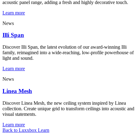
acoustic panel range, adding a fresh and highly decorative touch.
Learn more
News
Illi Span
Discover Illi Span, the latest evolution of our award-winning Illi
family, reimagined into a wide-reaching, low-profile powerhouse of
light and sound.
Learn more
News
Linea Mesh
Discover Linea Mesh, the new ceiling system inspired by Linea
collection. Create unique grid to transform ceilings into acoustic and
visual statements.
Learn more
Back to Luxxbox Learn