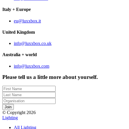
Italy + Europe
eu@luxxbox.it
United Kingdom
info@luxxbox.co.uk
Australia + world
info@luxxbox.com
Please tell us a little more about yourself.
© Copyright 2026
Lighting
All Lighting