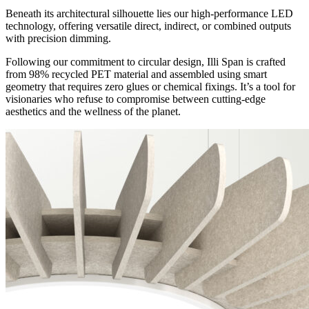
Beneath its architectural silhouette lies our high-performance LED
technology, offering versatile direct, indirect, or combined outputs
with precision dimming.
Following our commitment to circular design, Illi Span is crafted
from 98% recycled PET material and assembled using smart
geometry that requires zero glues or chemical fixings. It’s a tool for
visionaries who refuse to compromise between cutting-edge
aesthetics and the wellness of the planet.