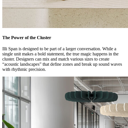
The Power of the Cluster
Illi Span is designed to be part of a larger conversation. While a
single unit makes a bold statement, the true magic happens in the
cluster. Designers can mix and match various sizes to create
“acoustic landscapes” that define zones and break up sound waves
with rhythmic precision.