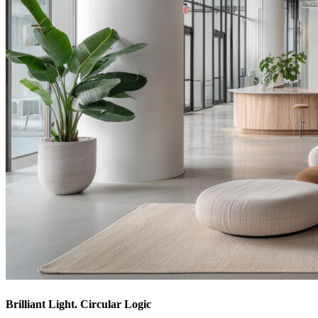
Brilliant Light. Circular Logic