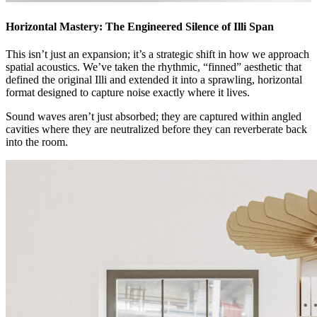
Horizontal Mastery: The Engineered Silence of Illi Span
This isn’t just an expansion; it’s a strategic shift in how we approach
spatial acoustics. We’ve taken the rhythmic, “finned” aesthetic that
defined the original Illi and extended it into a sprawling, horizontal
format designed to capture noise exactly where it lives.
Sound waves aren’t just absorbed; they are captured within angled
cavities where they are neutralized before they can reverberate back
into the room.