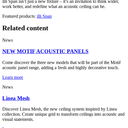
Illi Span isn’t just a new fixture – it’s an invitation to think wider,
work better, and redefine what an acoustic ceiling can be.
Featured products:
illi Span
Related content
News
NEW MOTIF ACOUSTIC PANELS
Come discover the three new models that will be part of the Motif
acoustic panel range, adding a fresh and highly decorative touch.
Learn more
News
Linea Mesh
Discover Linea Mesh, the new ceiling system inspired by Linea
collection. Create unique grid to transform ceilings into acoustic and
visual statements.