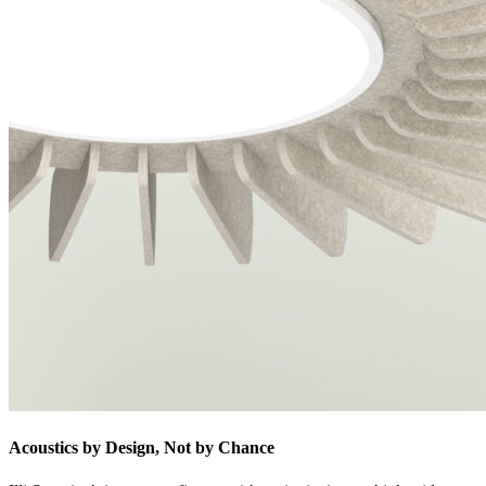
Acoustics by Design, Not by Chance