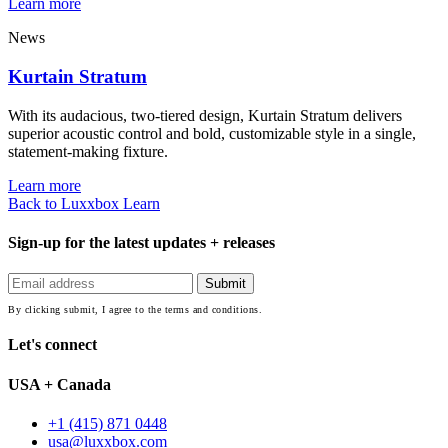
Learn more
News
Kurtain Stratum
With its audacious, two-tiered design, Kurtain Stratum delivers
superior acoustic control and bold, customizable style in a single,
statement-making fixture.
Learn more
Back to Luxxbox Learn
Sign-up for the latest updates + releases
By clicking submit, I agree to the terms and conditions.
Let's connect
USA + Canada
+1 (415) 871 0448
usa@luxxbox.com