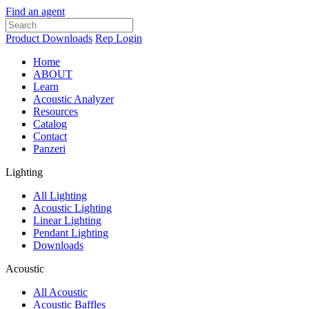
Find an agent
Product Downloads
Rep Login
Home
ABOUT
Learn
Acoustic Analyzer
Resources
Catalog
Contact
Panzeri
Lighting
All Lighting
Acoustic Lighting
Linear Lighting
Pendant Lighting
Downloads
Acoustic
All Acoustic
Acoustic Baffles