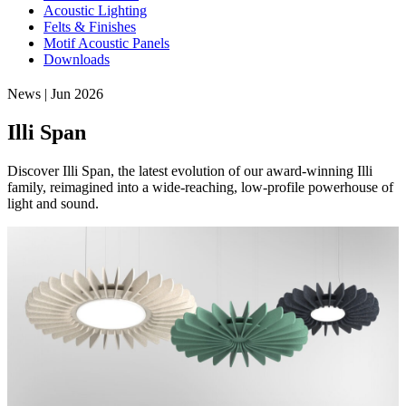
Acoustic Lighting
Felts & Finishes
Motif Acoustic Panels
Downloads
News | Jun 2026
Illi Span
Discover Illi Span, the latest evolution of our award-winning Illi
family, reimagined into a wide-reaching, low-profile powerhouse of
light and sound.