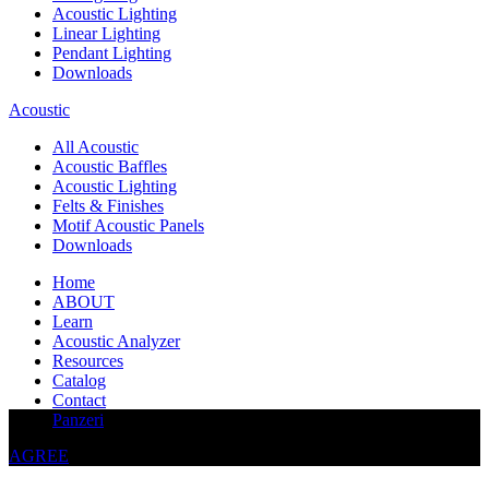
Acoustic Lighting
Linear Lighting
Pendant Lighting
Downloads
Acoustic
All Acoustic
Acoustic Baffles
Acoustic Lighting
Felts & Finishes
Motif Acoustic Panels
Downloads
Home
ABOUT
Learn
Acoustic Analyzer
Resources
Catalog
Contact
This website uses cookies to improve your experience
Panzeri
AGREE