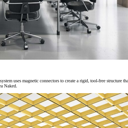
ystem uses magnetic connectors to create a rigid, tool-free structure that
nea Naked.