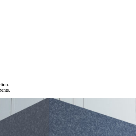
tion.
ments.