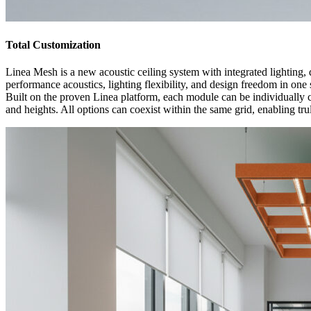
Total Customization
Linea Mesh is a new acoustic ceiling system with integrated lighting,
performance acoustics, lighting flexibility, and design freedom in one 
Built on the proven Linea platform, each module can be individually cu
and heights. All options can coexist within the same grid, enabling tr