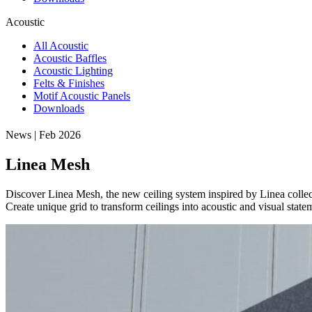
Acoustic
All Acoustic
Acoustic Baffles
Acoustic Lighting
Felts & Finishes
Motif Acoustic Panels
Downloads
News | Feb 2026
Linea Mesh
Discover Linea Mesh, the new ceiling system inspired by Linea collec
Create unique grid to transform ceilings into acoustic and visual state