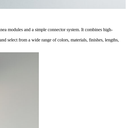
 Linea modules and a simple connector system. It combines high-
d select from a wide range of colors, materials, finishes, lengths,