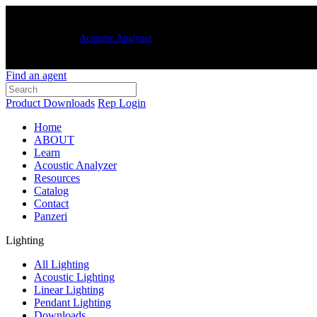
New Luxxbox
Acoustic Analyzer
– quickly and easily generate customized
Find an agent
Product Downloads
Rep Login
Home
ABOUT
Learn
Acoustic Analyzer
Resources
Catalog
Contact
Panzeri
Lighting
All Lighting
Acoustic Lighting
Linear Lighting
Pendant Lighting
Downloads