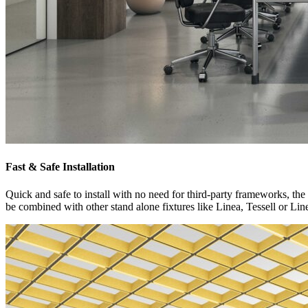
Fast & Safe Installation
Quick and safe to install with no need for third-party frameworks, the s
be combined with other stand alone fixtures like Linea, Tessell or Li