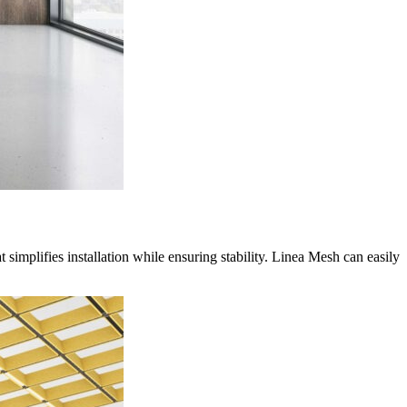
 simplifies installation while ensuring stability.
Linea Mesh can easily