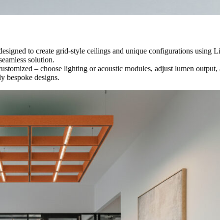
 designed to create grid-style ceilings and unique configurations using
seamless solution.
stomized – choose lighting or acoustic modules, adjust lumen output, an
uly bespoke designs.