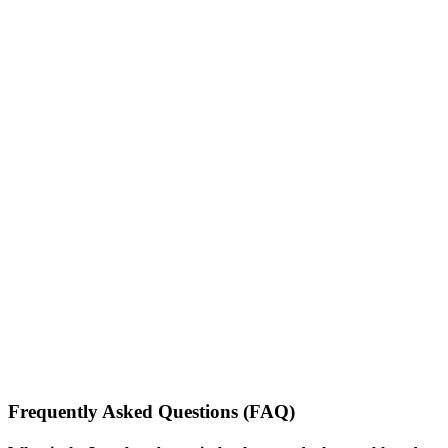
Frequently Asked Questions (FAQ)