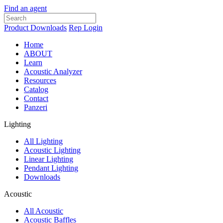
Find an agent
Product Downloads
Rep Login
Home
ABOUT
Learn
Acoustic Analyzer
Resources
Catalog
Contact
Panzeri
Lighting
All Lighting
Acoustic Lighting
Linear Lighting
Pendant Lighting
Downloads
Acoustic
All Acoustic
Acoustic Baffles