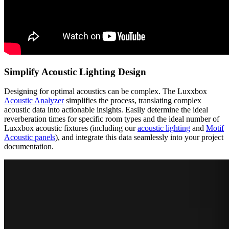
Simplify Acoustic Lighting Design
Designing for optimal acoustics can be complex. The Luxxbox
Acoustic Analyzer
simplifies the process, translating complex
acoustic data into actionable insights. Easily determine the ideal
reverberation times for specific room types and the ideal number of
Luxxbox acoustic fixtures (including our
acoustic lighting
and
Motif
Acoustic panels
), and integrate this data seamlessly into your project
documentation.