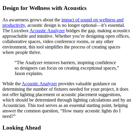
Design for Wellness with Acoustics
As awareness grows about the
impact of sound on wellness and
productivity
, acoustic design is no longer optional—it’s essential.
The Luxxbox
Acoustic Analyzer
bridges the gap, making acoustics
approachable and intuitive. Whether you’re designing open offices,
collaborative spaces, video conference rooms, or any other
environment, this tool simplifies the process of creating spaces
where people thrive.
“The Analyzer removes barriers, inspiring confidence
so designers can focus on creating exceptional spaces,”
Jason explains.
While the
Acoustic Analyzer
provides valuable guidance on
determining the number of fixtures needed for your project, it does
not offer lighting placement or acoustic placement suggestions,
which should be determined through lighting calculations and by an
Acoustician. This tool serves as an essential starting point, helping
answer the common question, “How many acoustic lights do I
need?”
Looking Ahead