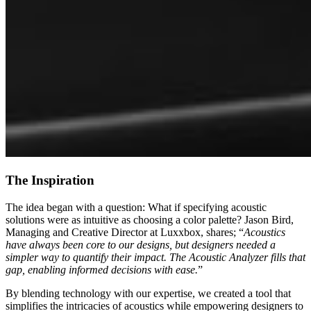
The Inspiration
The idea began with a question: What if specifying acoustic
solutions were as intuitive as choosing a color palette? Jason Bird,
Managing and Creative Director at Luxxbox, shares; “
Acoustics
have always been core to our designs, but designers needed a
simpler way to quantify their impact. The Acoustic Analyzer fills that
gap, enabling informed decisions with ease.
”
By blending technology with our expertise, we created a tool that
simplifies the intricacies of acoustics while empowering designers to