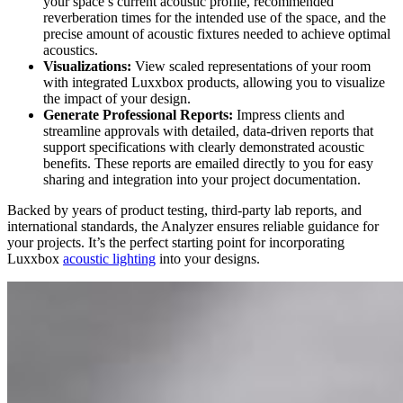
your space’s current acoustic profile, recommended
reverberation times for the intended use of the space, and the
precise amount of acoustic fixtures needed to achieve optimal
acoustics.
Visualizations:
View scaled representations of your room
with integrated Luxxbox products
, allowing you to visualize
the impact of your design.
Generate Professional Reports:
Impress clients and
streamline approvals with detailed, data-driven reports that
support specifications with clearly demonstrated acoustic
benefits. These reports are emailed directly to you for easy
sharing and integration into your project documentation.
Backed by years of product testing, third-party lab reports, and
international standards, the Analyzer ensures reliable guidance for
your projects. It’s the perfect starting point for incorporating
Luxxbox
acoustic lighting
into your designs.