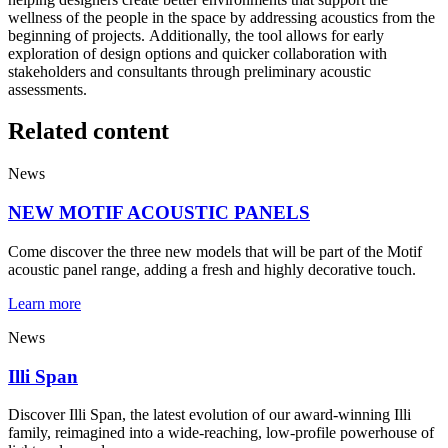
wellness of the people in the space by addressing acoustics from the
beginning of projects. Additionally, the tool allows for early
exploration of design options and quicker collaboration with
stakeholders and consultants through preliminary acoustic
assessments.
Related content
News
NEW MOTIF ACOUSTIC PANELS
Come discover the three new models that will be part of the Motif
acoustic panel range, adding a fresh and highly decorative touch.
Learn more
News
Illi Span
Discover Illi Span, the latest evolution of our award-winning Illi
family, reimagined into a wide-reaching, low-profile powerhouse of