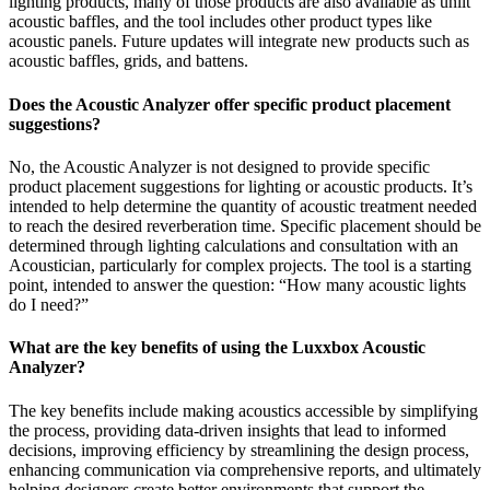
lighting products, many of those products are also available as unlit
acoustic baffles, and the tool includes other product types like
acoustic panels. Future updates will integrate new products such as
acoustic baffles, grids, and battens.
Does the Acoustic Analyzer offer specific product placement
suggestions?
No, the Acoustic Analyzer is not designed to provide specific
product placement suggestions for lighting or acoustic products. It’s
intended to help determine the quantity of acoustic treatment needed
to reach the desired reverberation time. Specific placement should be
determined through lighting calculations and consultation with an
Acoustician, particularly for complex projects. The tool is a starting
point, intended to answer the question: “How many acoustic lights
do I need?”
What are the key benefits of using the Luxxbox Acoustic
Analyzer?
The key benefits include making acoustics accessible by simplifying
the process, providing data-driven insights that lead to informed
decisions, improving efficiency by streamlining the design process,
enhancing communication via comprehensive reports, and ultimately
helping designers create better environments that support the