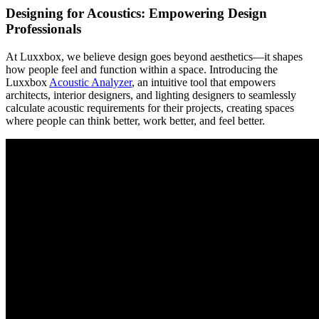
Designing for Acoustics: Empowering Design
Professionals
At Luxxbox, we believe design goes beyond aesthetics—it shapes
how people feel and function within a space. Introducing the
Luxxbox
Acoustic Analyzer
, an intuitive tool that empowers
architects, interior designers, and lighting designers to seamlessly
calculate acoustic requirements for their projects, creating spaces
where people can think better, work better, and feel better.