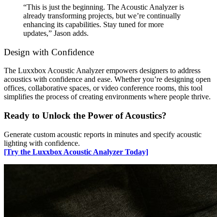
“This is just the beginning. The Acoustic Analyzer is
already transforming projects, but we’re continually
enhancing its capabilities. Stay tuned for more
updates,” Jason adds.
Design with Confidence
The Luxxbox Acoustic Analyzer empowers designers to address
acoustics with confidence and ease. Whether you’re designing open
offices, collaborative spaces, or video conference rooms, this tool
simplifies the process of creating environments where people thrive.
Ready to Unlock the Power of Acoustics?
Generate custom acoustic reports in minutes and specify acoustic
lighting with confidence.
[Try the Luxxbox Acoustic Analyzer Today]