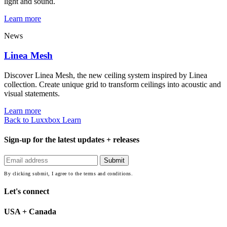
light and sound.
Learn more
News
Linea Mesh
Discover Linea Mesh, the new ceiling system inspired by Linea
collection. Create unique grid to transform ceilings into acoustic and
visual statements.
Learn more
Back to Luxxbox Learn
Sign-up for the latest updates + releases
By clicking submit, I agree to the terms and conditions.
Let's connect
USA + Canada