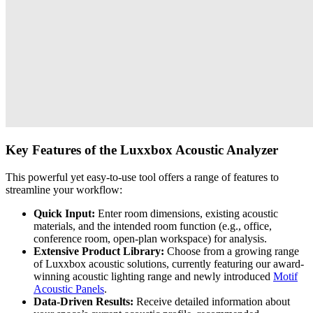
Key Features of the Luxxbox Acoustic Analyzer
This powerful yet easy-to-use tool offers a range of features to
streamline your workflow:
Quick Input:
Enter room dimensions, existing acoustic
materials, and the intended room function (e.g., office,
conference room, open-plan workspace) for analysis.
Extensive Product Library:
Choose from a growing range
of Luxxbox acoustic solutions, currently featuring our award-
winning acoustic lighting range and newly introduced
Motif
Acoustic Panels
.
Data-Driven Results:
Receive detailed information about