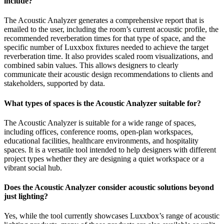
include?
The Acoustic Analyzer generates a comprehensive report that is
emailed to the user, including the room’s current acoustic profile, the
recommended reverberation times for that type of space, and the
specific number of Luxxbox fixtures needed to achieve the target
reverberation time. It also provides scaled room visualizations, and
combined sabin values. This allows designers to clearly
communicate their acoustic design recommendations to clients and
stakeholders, supported by data.
What types of spaces is the Acoustic Analyzer suitable for?
The Acoustic Analyzer is suitable for a wide range of spaces,
including offices, conference rooms, open-plan workspaces,
educational facilities, healthcare environments, and hospitality
spaces. It is a versatile tool intended to help designers with different
project types whether they are designing a quiet workspace or a
vibrant social hub.
Does the Acoustic Analyzer consider acoustic solutions beyond
just lighting?
Yes, while the tool currently showcases Luxxbox’s range of acoustic