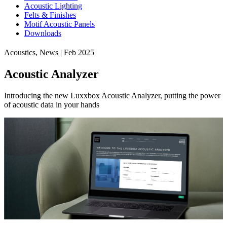
Acoustic Lighting
Felts & Finishes
Motif Acoustic Panels
Downloads
Acoustics, News | Feb 2025
Acoustic Analyzer
Introducing the new Luxxbox Acoustic Analyzer, putting the power
of acoustic data in your hands