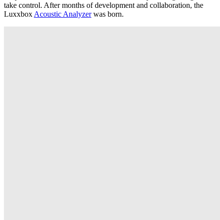
take control. After months of development and collaboration, the
Luxxbox
Acoustic Analyzer
was born.