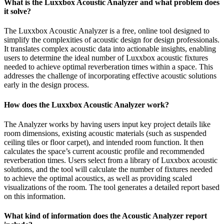
What is the Luxxbox Acoustic Analyzer and what problem does
it solve?
The Luxxbox Acoustic Analyzer is a free, online tool designed to
simplify the complexities of acoustic design for design professionals.
It translates complex acoustic data into actionable insights, enabling
users to determine the ideal number of Luxxbox acoustic fixtures
needed to achieve optimal reverberation times within a space. This
addresses the challenge of incorporating effective acoustic solutions
early in the design process.
How does the Luxxbox Acoustic Analyzer work?
The Analyzer works by having users input key project details like
room dimensions, existing acoustic materials (such as suspended
ceiling tiles or floor carpet), and intended room function. It then
calculates the space’s current acoustic profile and recommended
reverberation times. Users select from a library of Luxxbox acoustic
solutions, and the tool will calculate the number of fixtures needed
to achieve the optimal acoustics, as well as providing scaled
visualizations of the room. The tool generates a detailed report based
on this information.
What kind of information does the Acoustic Analyzer report