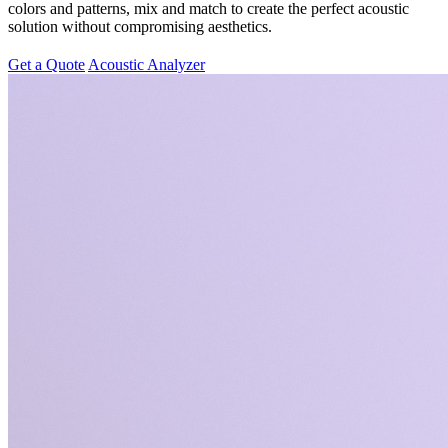
colors and patterns, mix and match to create the perfect acoustic
solution without compromising aesthetics.
Get a Quote
Acoustic Analyzer