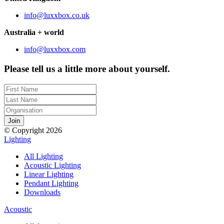
info@luxxbox.co.uk
Australia + world
info@luxxbox.com
Please tell us a little more about yourself.
© Copyright 2026
Lighting
All Lighting
Acoustic Lighting
Linear Lighting
Pendant Lighting
Downloads
Acoustic