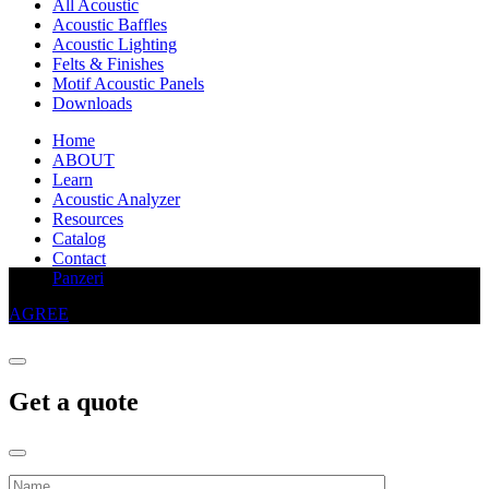
All Acoustic
Acoustic Baffles
Acoustic Lighting
Felts & Finishes
Motif Acoustic Panels
Downloads
Home
ABOUT
Learn
Acoustic Analyzer
Resources
Catalog
Contact
This website uses cookies to improve your experience
Panzeri
AGREE
Get a quote