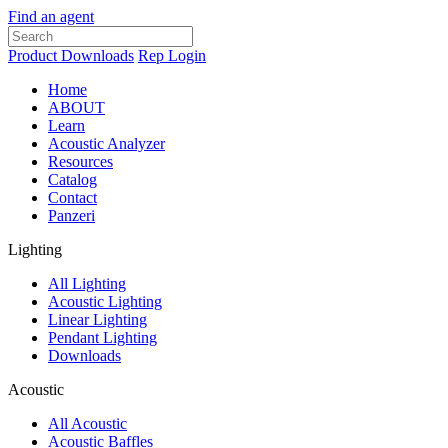
Find an agent
Product Downloads
Rep Login
Home
ABOUT
Learn
Acoustic Analyzer
Resources
Catalog
Contact
Panzeri
Lighting
All Lighting
Acoustic Lighting
Linear Lighting
Pendant Lighting
Downloads
Acoustic
All Acoustic
Acoustic Baffles