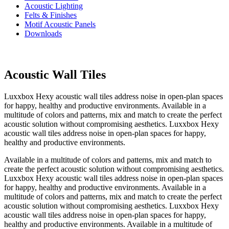
Acoustic Lighting
Felts & Finishes
Motif Acoustic Panels
Downloads
Acoustic Wall Tiles
Luxxbox Hexy acoustic wall tiles address noise in open-plan spaces
for happy, healthy and productive environments. Available in a
multitude of colors and patterns, mix and match to create the perfect
acoustic solution without compromising aesthetics. Luxxbox Hexy
acoustic wall tiles address noise in open-plan spaces for happy,
healthy and productive environments.
Available in a multitude of colors and patterns, mix and match to
create the perfect acoustic solution without compromising aesthetics.
Luxxbox Hexy acoustic wall tiles address noise in open-plan spaces
for happy, healthy and productive environments. Available in a
multitude of colors and patterns, mix and match to create the perfect
acoustic solution without compromising aesthetics. Luxxbox Hexy
acoustic wall tiles address noise in open-plan spaces for happy,
healthy and productive environments. Available in a multitude of