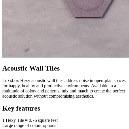
Acoustic Wall Tiles
Luxxbox Hexy acoustic wall tiles address noise in open-plan spaces
for happy, healthy and productive environments. Available in a
multitude of colors and patterns, mix and match to create the perfect
acoustic solution without compromising aesthetics.
Key features
1 Hexy Tile = 0.76 square feet
Large range of colour options