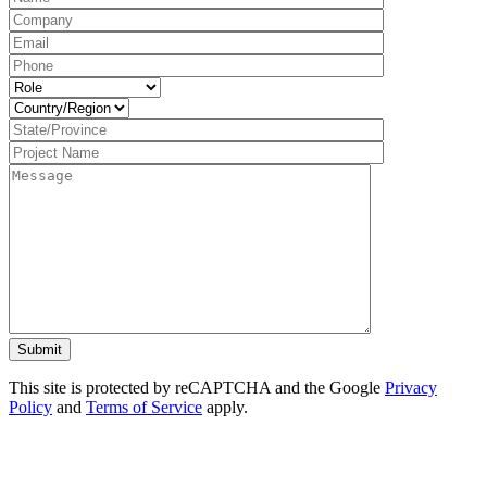
This site is protected by reCAPTCHA and the Google
Privacy
Policy
and
Terms of Service
apply.