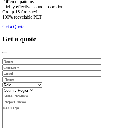
Different patterns
Highly effective sound absorption
Group 1S fire rated
100% recyclable PET
Get a Quote
Get a quote