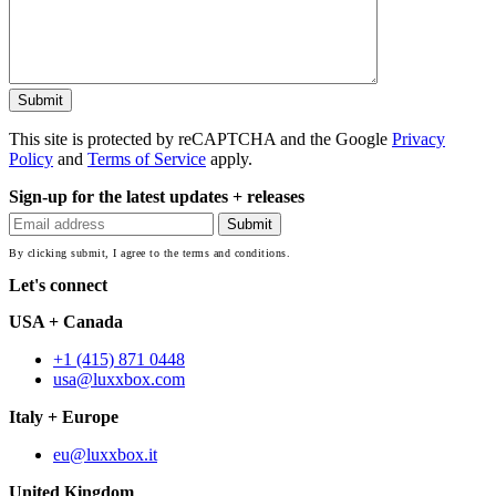
This site is protected by reCAPTCHA and the Google
Privacy
Policy
and
Terms of Service
apply.
Sign-up for the latest updates + releases
By clicking submit, I agree to the terms and conditions.
Let's connect
USA + Canada
+1 (415) 871 0448
usa@luxxbox.com
Italy + Europe
eu@luxxbox.it
United Kingdom