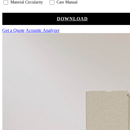
Material Circularity
Care Manual
DOWNLOAD
Get a Quote
Acoustic Analyzer