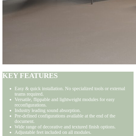
KEY FEATURES
Easy & quick installation. No specialized tools or external
teams required.
Versatile, flippable and lightweight modules for easy
reconfigurations.
Industry leading sound absorption.
Pre-defined configurations available at the end of the
document.
Wide range of decorative and textured finish options.
Adjustable feet included on all modules.