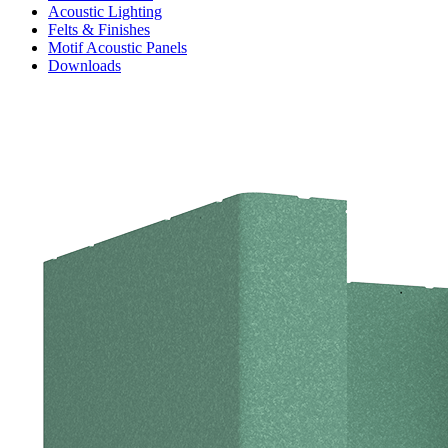
Acoustic Lighting
Felts & Finishes
Motif Acoustic Panels
Downloads