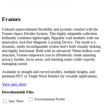
Frames
Unleash unprecedented flexibility and acoustic comfort with the
Frames Space Divider System. This highly adaptable collection
brilliantly combines lightweight, flippable wall modules with our
innovative, tool-free Magnetic Locking Device. The result is a
dynamic, easily reconfigurable system that’s both visually striking
and highly functional. Built with an advanced 70mm hollow-core
structure, Frames empowers you to effortlessly create stunning
privacy booths, focus areas, and meeting zones while expertly
managing sound.
Available in straight and curved profiles, multiple heights, and
premium PET or Virgin Wool finishes for versatile applications.
View spec sheet
Downloadable Files
Environmental Profile
Spec Sheet