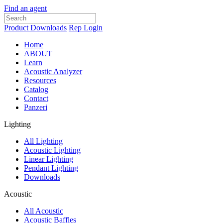
Find an agent
Product Downloads
Rep Login
Home
ABOUT
Learn
Acoustic Analyzer
Resources
Catalog
Contact
Panzeri
Lighting
All Lighting
Acoustic Lighting
Linear Lighting
Pendant Lighting
Downloads
Acoustic
All Acoustic
Acoustic Baffles