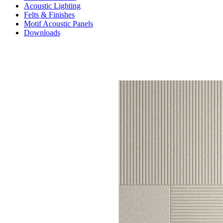
Acoustic Lighting
Felts & Finishes
Motif Acoustic Panels
Downloads