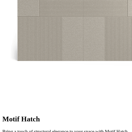
Motif Hatch
Bring a touch of structural elegance to your space with Motif Hatch.