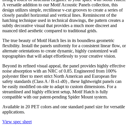
A versatile addition to our Motif Acoustic Panels collection, this
design utilizes simple, rectilinear v-cut grooves to create a series of
closely parallel horizontal and vertical lines. Reminiscent of the
hatching technique used in technical drawings, the pattern creates a
subtly decorative visual that provides a much more discreet and
nuanced tiled aesthetic compared to traditional grids.
The true beauty of Motif Hatch lies in its boundless geometric
flexibility. Install the panels uniformly for a consistent linear flow, or
alternate orientations to create dynamic, highly customized wall
topographies that will adapt effortlessly to your creative vision.
Beyond its refined visual appeal, the panel provides highly effective
noise absorption with an NRC of 0.85. Engineered from 100%
polyester fiber to meet strict North American and European fire
safety standards (Class A / B-s1-d0) , these lightweight panels can
be easily modified on-site to adapt to custom dimensions. For a
streamlined and highly efficient setup, Motif Hatch is fully
compatible with our patent-pending Spider Mount system.
Available in 20 PET colors and one standard panel size for versatile
applications.
View spec sheet