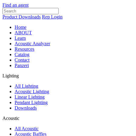
Find an agent
Product Downloads
Rep Login
Home
ABOUT
Learn
Acoustic Analyzer
Resources
Catalog
Contact
Panzeri
Lighting
All Lighting
Acoustic Lighting
Linear Lighting
Pendant Lighting
Downloads
Acoustic
All Acoustic
Acoustic Baffles