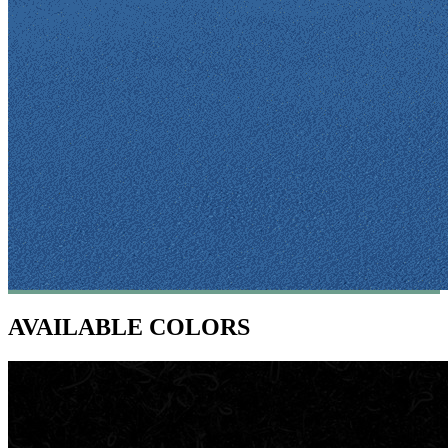
AVAILABLE COLORS