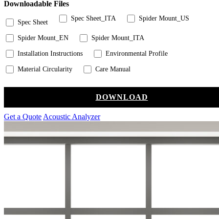
Downloadable Files
Spec Sheet_ITA
Spider Mount_US
Spec Sheet
Spider Mount_EN
Spider Mount_ITA
Installation Instructions
Environmental Profile
Material Circularity
Care Manual
DOWNLOAD
Get a Quote
Acoustic Analyzer