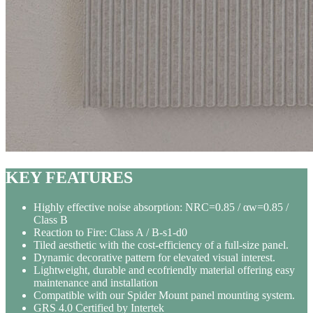
KEY FEATURES
Highly effective noise absorption: NRC=0.85 / αw=0.85 /
Class B
Reaction to Fire: Class A / B-s1-d0
Tiled aesthetic with the cost-efficiency of a full-size panel.
Dynamic decorative pattern for elevated visual interest.
Lightweight, durable and ecofriendly material offering easy
maintenance and installation
Compatible with our Spider Mount panel mounting system.
GRS 4.0 Certified by Intertek