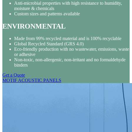
Anti-microbial properties with high resistance to humidity,
moisture & chemicals
Custom sizes and patterns available
ENVIRONMENTAL
Made from 99% recycled material and is 100% recyclable
Global Recycled Standard (GRS 4.0)
Eco-friendly production with no wastewater, emissions, waste
or adhesive
Non-toxic, non-allergenic, non-irritant and no formaldehyde
binders
Get a Quote
MOTIF ACOUSTIC PANELS