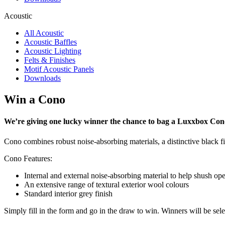
Acoustic
All Acoustic
Acoustic Baffles
Acoustic Lighting
Felts & Finishes
Motif Acoustic Panels
Downloads
Win a Cono
We’re giving one lucky winner the chance to bag a Luxxbox Cono
Cono combines robust noise-absorbing materials, a distinctive black fin
Cono Features:
Internal and external noise-absorbing material to help shush op
An extensive range of textural exterior wool colours
Standard interior grey finish
Simply fill in the form and go in the draw to win. Winners will be sel