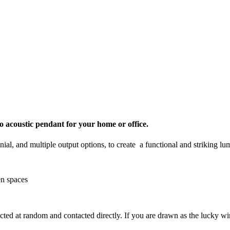
 acoustic pendant for your home or office.
ial, and multiple output options, to create a functional and striking lum
en spaces
ected at random and contacted directly. If you are drawn as the lucky w