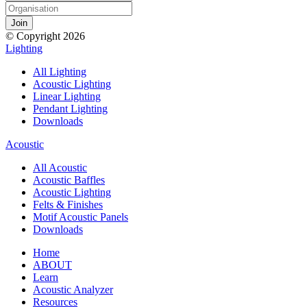
© Copyright 2026
Lighting
All Lighting
Acoustic Lighting
Linear Lighting
Pendant Lighting
Downloads
Acoustic
All Acoustic
Acoustic Baffles
Acoustic Lighting
Felts & Finishes
Motif Acoustic Panels
Downloads
Home
ABOUT
Learn
Acoustic Analyzer
Resources