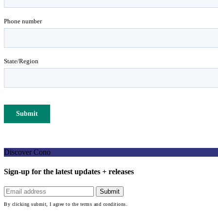
Discover Cono
Sign-up for the latest updates + releases
By clicking submit, I agree to the terms and conditions.