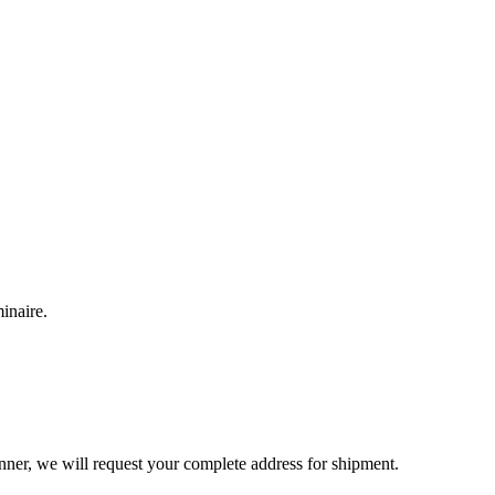
inaire.
inner, we will request your complete address for shipment.