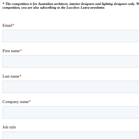
* The competition is for Australian architects, interior designers and lighting designers only.
competition, you are also subscribing to the Luxxbox Latest newsletter.