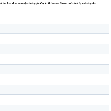
le at the Luxxbox manufacturing facility in Brisbane.
Please note that by entering the