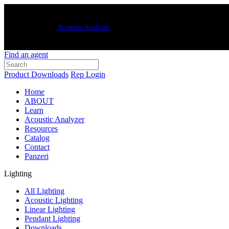
New Luxxbox
Acoustic Analyzer
– quickly and easily generate customized
Find an agent
Product Downloads
Rep Login
Home
ABOUT
Learn
Acoustic Analyzer
Resources
Catalog
Contact
Panzeri
Lighting
All Lighting
Acoustic Lighting
Linear Lighting
Pendant Lighting
Downloads