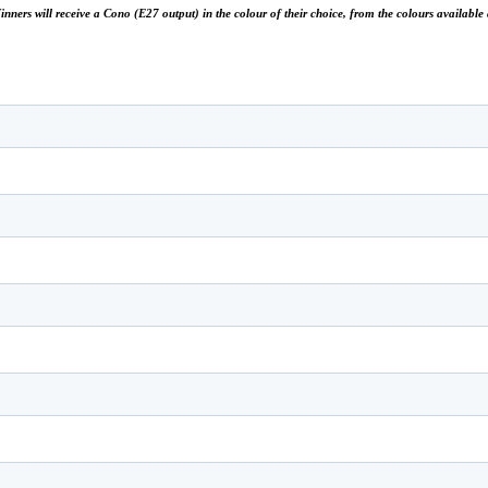
 Winners will receive a Cono (E27 output) in the colour of their choice, from the colours availab