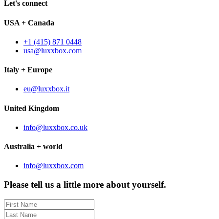
Let's connect
USA + Canada
+1 (415) 871 0448
usa@luxxbox.com
Italy + Europe
eu@luxxbox.it
United Kingdom
info@luxxbox.co.uk
Australia + world
info@luxxbox.com
Please tell us a little more about yourself.