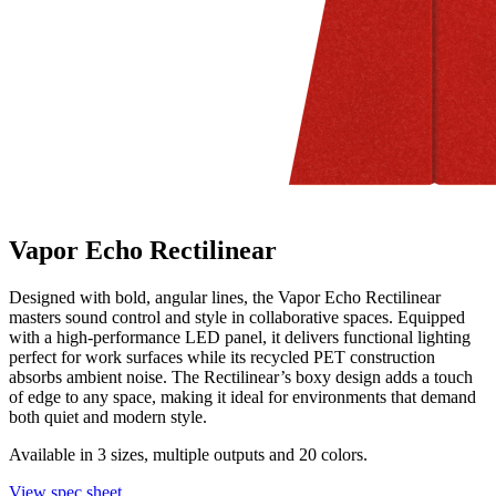
Vapor Echo Rectilinear
Designed with bold, angular lines, the Vapor Echo Rectilinear
masters sound control and style in collaborative spaces. Equipped
with a high-performance LED panel, it delivers functional lighting
perfect for work surfaces while its recycled PET construction
absorbs ambient noise. The Rectilinear’s boxy design adds a touch
of edge to any space, making it ideal for environments that demand
both quiet and modern style.
Available in 3 sizes, multiple outputs and 20 colors.
View spec sheet