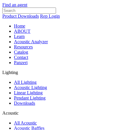
Find an agent
Product Downloads
Rep Login
Home
ABOUT
Learn
Acoustic Analyzer
Resources
Catalog
Contact
Panzeri
Lighting
All Lighting
Acoustic Lighting
Linear Lighting
Pendant Lighting
Downloads
Acoustic
All Acoustic
Acoustic Baffles