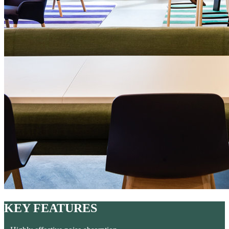
KEY FEATURES