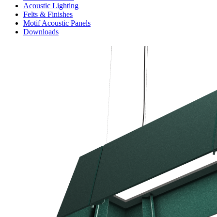
Acoustic Lighting
Felts & Finishes
Motif Acoustic Panels
Downloads