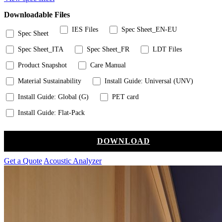
Downloadable Files
IES Files
Spec Sheet_EN-EU
Spec Sheet
Spec Sheet_ITA
Spec Sheet_FR
LDT Files
Product Snapshot
Care Manual
Material Sustainability
Install Guide: Universal (UNV)
Install Guide: Global (G)
PET card
Install Guide: Flat-Pack
DOWNLOAD
Get a Quote
Acoustic Analyzer