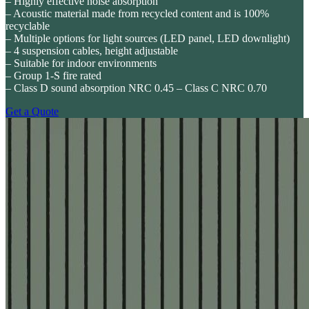
– Highly effective noise absorption
– Acoustic material made from recycled content and is 100%
recyclable
– Multiple options for light sources (LED panel, LED downlight)
– 4 suspension cables, height adjustable
– Suitable for indoor environments
– Group 1-S fire rated
– Class D sound absorption NRC 0.45 – Class C NRC 0.70
Get a Quote