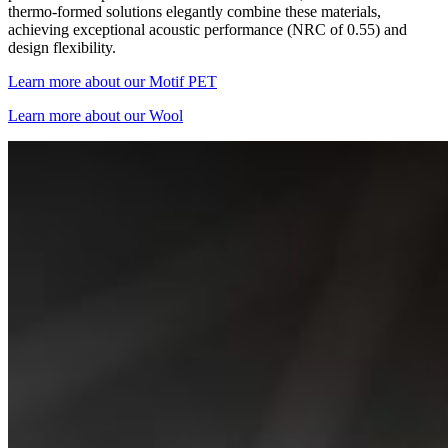
thermo-formed solutions elegantly combine these materials,
achieving exceptional acoustic performance (NRC of 0.55) and
design flexibility.
Learn more about our Motif PET
Learn more about our Wool