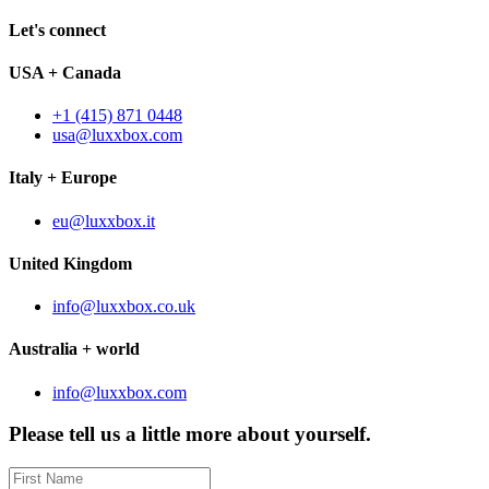
Let's connect
USA + Canada
+1 (415) 871 0448
usa@luxxbox.com
Italy + Europe
eu@luxxbox.it
United Kingdom
info@luxxbox.co.uk
Australia + world
info@luxxbox.com
Please tell us a little more about yourself.