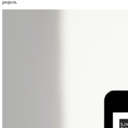
projects.