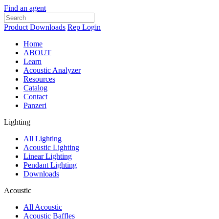
Find an agent
Product Downloads
Rep Login
Home
ABOUT
Learn
Acoustic Analyzer
Resources
Catalog
Contact
Panzeri
Lighting
All Lighting
Acoustic Lighting
Linear Lighting
Pendant Lighting
Downloads
Acoustic
All Acoustic
Acoustic Baffles