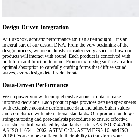
Design-Driven Integration
At Luxxbox, acoustic performance isn’t an afterthought—it’s an
integral part of our design DNA. From the very beginning of the
design process, we meticulously consider every aspect of how our
products will interact with sound. Each product is conceived with
both form and function in mind. From maximizing surface area for
optimal absorption to carefully crafting forms that diffuse sound
waves, every design detail is deliberate.
Data-Driven Performance
We empower you with comprehensive acoustic data to make
informed decisions. Each product page provides detailed spec sheets
with extensive acoustic performance data, including Sabin values
and compliance with international standards. Our products undergo
stringent testing and post-analysis procedures to ensure effective
acoustic control, validated by standards such as AS ISO 354-2006,
AS ISO 11654—2002, ASTM C423, ASTM E795-16, and ISO
20189. You can be confident in their ability to transform your