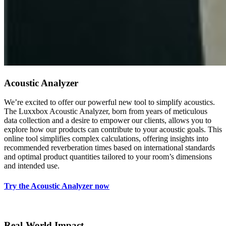
Acoustic Analyzer
We’re excited to offer our powerful new tool to simplify acoustics.
The Luxxbox Acoustic Analyzer, born from years of meticulous
data collection and a desire to empower our clients, allows you to
explore how our products can contribute to your acoustic goals. This
online tool simplifies complex calculations, offering insights into
recommended reverberation times based on international standards
and optimal product quantities tailored to your room’s dimensions
and intended use.
Try the Acoustic Analyzer now
Real-World Impact