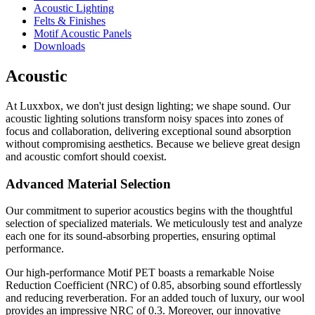
Acoustic Lighting
Felts & Finishes
Motif Acoustic Panels
Downloads
Acoustic
At Luxxbox, we don't just design lighting; we shape sound. Our
acoustic lighting solutions transform noisy spaces into zones of
focus and collaboration, delivering exceptional sound absorption
without compromising aesthetics. Because we believe great design
and acoustic comfort should coexist.
Advanced Material Selection
Our commitment to superior acoustics begins with the thoughtful
selection of specialized materials. We meticulously test and analyze
each one for its sound-absorbing properties, ensuring optimal
performance.
Our high-performance Motif PET boasts a remarkable Noise
Reduction Coefficient (NRC) of 0.85, absorbing sound effortlessly
and reducing reverberation. For an added touch of luxury, our wool
provides an impressive NRC of 0.3. Moreover, our innovative