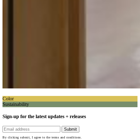
Color
Sustainability
Sign-up for the latest updates + releases
By clicking submit, I agree to the terms and conditions.