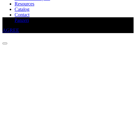
Resources
Catalog
Contact
This website uses cookies to improve your experience
Panzeri
AGREE