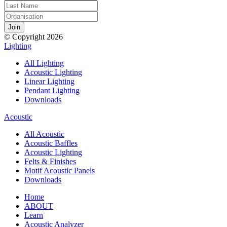
© Copyright 2026
Lighting
All Lighting
Acoustic Lighting
Linear Lighting
Pendant Lighting
Downloads
Acoustic
All Acoustic
Acoustic Baffles
Acoustic Lighting
Felts & Finishes
Motif Acoustic Panels
Downloads
Home
ABOUT
Learn
Acoustic Analyzer