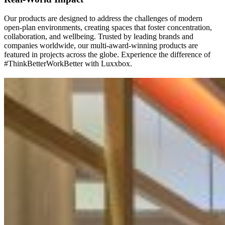
Our products are designed to address the challenges of modern
open-plan environments, creating spaces that foster concentration,
collaboration, and wellbeing. Trusted by leading brands and
companies worldwide, our multi-award-winning products are
featured in projects across the globe. Experience the difference of
#ThinkBetterWorkBetter with Luxxbox.