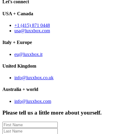
Let's connect
USA + Canada
+1 (415) 871 0448
usa@luxxbox.com
Italy + Europe
eu@luxxbox.it
United Kingdom
info@luxxbox.co.uk
Australia + world
info@luxxbox.com
Please tell us a little more about yourself.