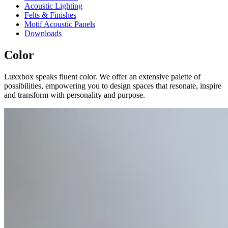
Acoustic Lighting
Felts & Finishes
Motif Acoustic Panels
Downloads
Color
Luxxbox speaks fluent color. We offer an extensive palette of
possibilities, empowering you to design spaces that resonate, inspire
and transform with personality and purpose.