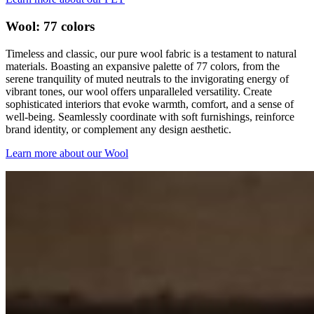
Wool: 77 colors
Timeless and classic, our pure wool fabric is a testament to natural
materials. Boasting an expansive palette of 77 colors, from the
serene tranquility of muted neutrals to the invigorating energy of
vibrant tones, our wool offers unparalleled versatility. Create
sophisticated interiors that evoke warmth, comfort, and a sense of
well-being. Seamlessly coordinate with soft furnishings, reinforce
brand identity, or complement any design aesthetic.
Learn more about our Wool