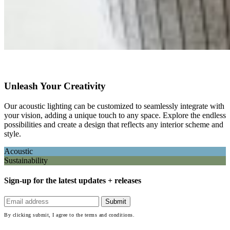
Unleash Your Creativity
Our acoustic lighting can be customized to seamlessly integrate with
your vision, adding a unique touch to any space. Explore the endless
possibilities and create a design that reflects any interior scheme and
style.
Acoustic
Sustainability
Sign-up for the latest updates + releases
By clicking submit, I agree to the terms and conditions.