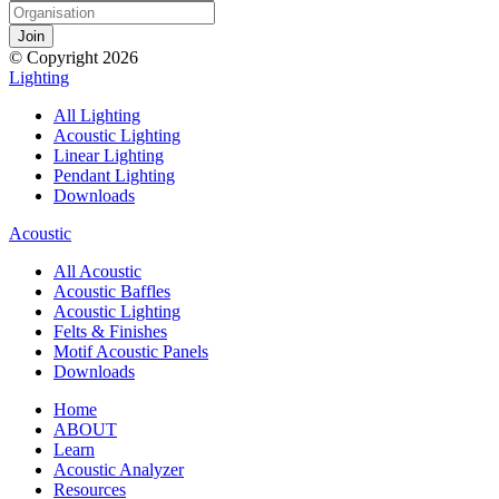
© Copyright 2026
Lighting
All Lighting
Acoustic Lighting
Linear Lighting
Pendant Lighting
Downloads
Acoustic
All Acoustic
Acoustic Baffles
Acoustic Lighting
Felts & Finishes
Motif Acoustic Panels
Downloads
Home
ABOUT
Learn
Acoustic Analyzer
Resources