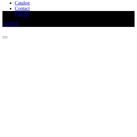
Catalog
Contact
This website uses cookies to improve your experience
Panzeri
AGREE