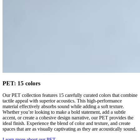
PET: 15 colors
Our PET collection features 15 carefully curated colors that combine
tactile appeal with superior acoustics. This high-performance
material effectively absorbs sound while adding a soft texture.
Whether you’re looking to make a bold statement, add a subtle
accent, or create a cohesive design narrative, our PET provides the
ideal finish. Experience the blend of color and texture, and create
spaces that are as visually captivating as they are acoustically sound.
Learn more about our PET