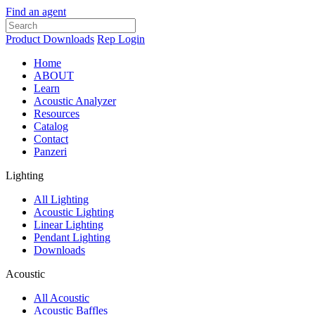
Find an agent
Product Downloads
Rep Login
Home
ABOUT
Learn
Acoustic Analyzer
Resources
Catalog
Contact
Panzeri
Lighting
All Lighting
Acoustic Lighting
Linear Lighting
Pendant Lighting
Downloads
Acoustic
All Acoustic
Acoustic Baffles