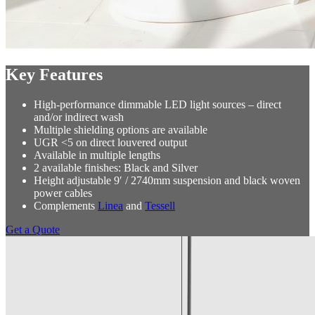
Key Features
High-performance dimmable LED light sources – direct
and/or indirect wash
Multiple shielding options are available
UGR <5 on direct louvered output
Available in multiple lengths
2 available finishes: Black and Silver
Height adjustable 9′ / 2740mm suspension and black woven
power cables
Complements
Linea
and
Tessell
Get a Quote