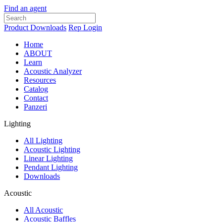
Find an agent
Product Downloads
Rep Login
Home
ABOUT
Learn
Acoustic Analyzer
Resources
Catalog
Contact
Panzeri
Lighting
All Lighting
Acoustic Lighting
Linear Lighting
Pendant Lighting
Downloads
Acoustic
All Acoustic
Acoustic Baffles