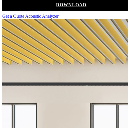
DOWNLOAD
Get a Quote
Acoustic Analyzer