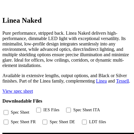
Linea Naked
Pure performance, stripped back. Linea Naked delivers high-
performance, dimmable LED light with exceptional versatility. Its
minimalist, low-profile design integrates seamlessly into any
environment, while advanced optics, direct/indirect lighting, and
multiple shielding options ensure precise illumination and minimize
glare. Ideal for offices, low ceilings, corridors, or dynamic multi-
element installations.
Available in extensive lengths, output options, and Black or Silver
finishes. Part of the Linea family, complementing
Linea
and
Tessell
.
View spec sheet
Downloadable Files
IES Files
Spec Sheet ITA
Spec Sheet
Spec Sheet FR
Spec Sheet DE
LDT files