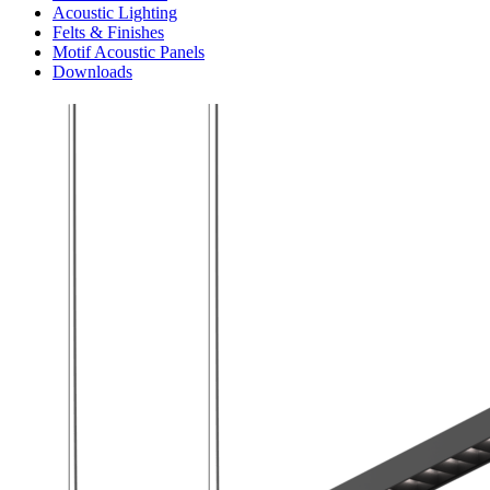
Acoustic Lighting
Felts & Finishes
Motif Acoustic Panels
Downloads