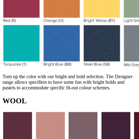
Turn up the color with our bright and bold selection. The Designer
range allows specifiers to have some fun with bright bolds and
pastels to accommodate specific fit-out colour schemes.
WOOL