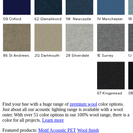
Find your hue with a huge range of
premium wool
color options.
Just about all our acoustic lighting range is available with a wool
outer. With over 51 color options in our 100% wool range, there is a
color for all projects.
Learn more
Featured products:
Motif Acoustic PET
Wool finish