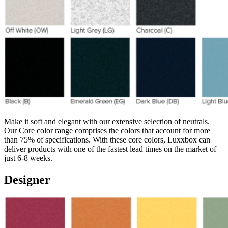
Make it soft and elegant with our extensive selection of neutrals.
Our Core color range comprises the colors that account for more
than 75% of specifications. With these core colors, Luxxbox can
deliver products with one of the fastest lead times on the market of
just 6-8 weeks.
Designer