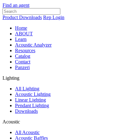
Find an agent
Product Downloads
Rep Login
Home
ABOUT
Learn
Acoustic Analyzer
Resources
Catalog
Contact
Panzeri
Lighting
All Lighting
Acoustic Lighting
Linear Lighting
Pendant Lighting
Downloads
Acoustic
All Acoustic
Acoustic Baffles