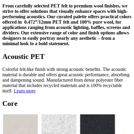
From carefully selected PET felt to premium wool finishes, we
strive to offer solutions that visually enhance spaces with high-
performing acoustics. Our curated palette offers practical colors
offered in 0.472”/12mm PET felt and 100% pure wool, for
applications ranging from acoustic lighting, baffles, screens and
dividers. Our extensive range of color and finish options allows
designers to easily portray nearly any aesthetic – from a
minimal look to a bold statement.
Acoustic PET
Colorful felt-like finish with strong acoustic benefits. The acoustic
material is durable and offers great acoustic performance, absorbing
and dampening sound. Manufactured from dense polyester fiber
material that includes recycled materials and is 100% recyclable
itself.
Learn more
Core