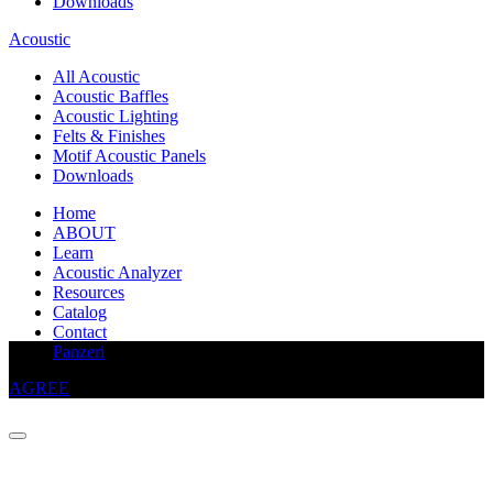
Downloads
Acoustic
All Acoustic
Acoustic Baffles
Acoustic Lighting
Felts & Finishes
Motif Acoustic Panels
Downloads
Home
ABOUT
Learn
Acoustic Analyzer
Resources
Catalog
Contact
This website uses cookies to improve your experience
Panzeri
AGREE