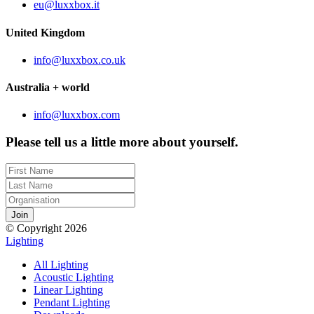
eu@luxxbox.it
United Kingdom
info@luxxbox.co.uk
Australia + world
info@luxxbox.com
Please tell us a little more about yourself.
© Copyright 2026
Lighting
All Lighting
Acoustic Lighting
Linear Lighting
Pendant Lighting