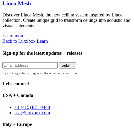
Linea Mesh
Discover Linea Mesh, the new ceiling system inspired by Linea
collection. Create unique grid to transform ceilings into acoustic and
visual statements.
Learn more
Back to Luxxbox Learn
Sign-up for the latest updates + releases
By clicking submit, I agree to the terms and conditions.
Let's connect
USA + Canada
+1 (415) 871 0448
usa@luxxbox.com
Italy + Europe