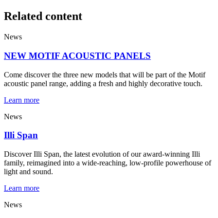
Related content
News
NEW MOTIF ACOUSTIC PANELS
Come discover the three new models that will be part of the Motif
acoustic panel range, adding a fresh and highly decorative touch.
Learn more
News
Illi Span
Discover Illi Span, the latest evolution of our award-winning Illi
family, reimagined into a wide-reaching, low-profile powerhouse of
light and sound.
Learn more
News