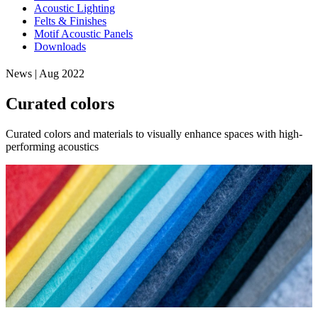
Acoustic Lighting
Felts & Finishes
Motif Acoustic Panels
Downloads
News | Aug 2022
Curated colors
Curated colors and materials to visually enhance spaces with high-
performing acoustics